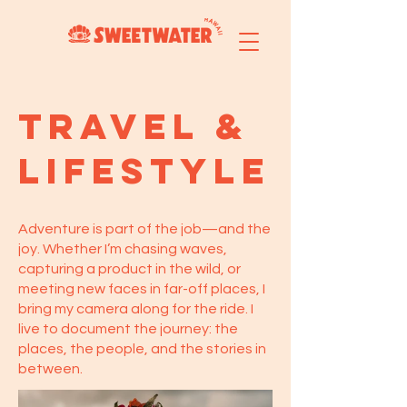
Travel &
lifestyle
Adventure is part of the job—and the
joy. Whether I’m chasing waves,
capturing a product in the wild, or
meeting new faces in far-off places, I
bring my camera along for the ride. I
live to document the journey: the
places, the people, and the stories in
between.